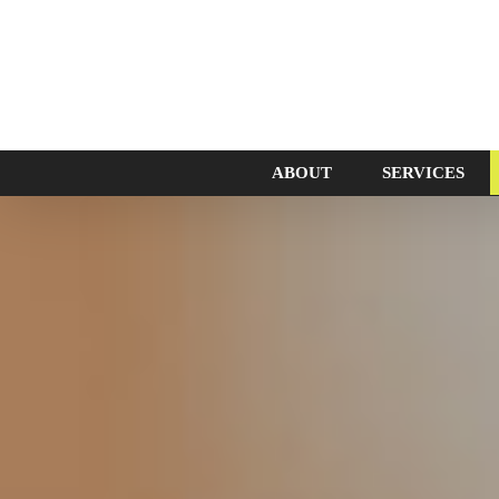
ABOUT
SERVICES