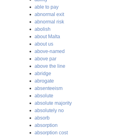
able to pay
abnormal exit
abnormal risk
abolish
about Malta
about us
above-named
above par
above the line
abridge
abrogate
absenteeism
absolute
absolute majority
absolutely no
absorb
absorption
absorption cost