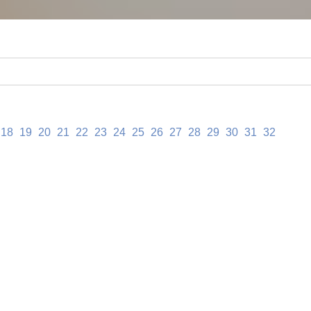
18
19
20
21
22
23
24
25
26
27
28
29
30
31
32