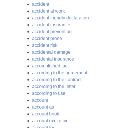
accident
accident at work
accident friendly declaration
accident insurance
accident prevention
accident prone
accident risk
accidental damage
accidental insurance
accomplished fact
according to the agreement
according to the contract
according to the letter
according to use
account
account as
account book
account executive
account for