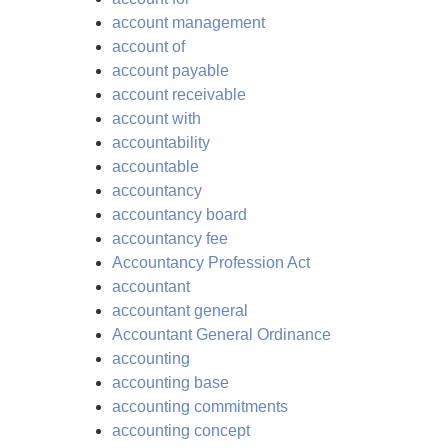
account management
account of
account payable
account receivable
account with
accountability
accountable
accountancy
accountancy board
accountancy fee
Accountancy Profession Act
accountant
accountant general
Accountant General Ordinance
accounting
accounting base
accounting commitments
accounting concept