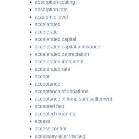
absorption costing
absorption rate
academic level
accelarated
accelerate
accelerated capital
accelerated capital allowance
accelerated depreciation
accelerated increment
accelerated rate
accept
acceptance
acceptance of donations
acceptance of lump sum settlement
accepted fact
accepted meaning
access
access control
accessory after the fact