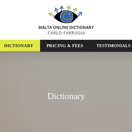
DICTIONARY
PRICING & FEES
TESTIMONIALS
Dictionary