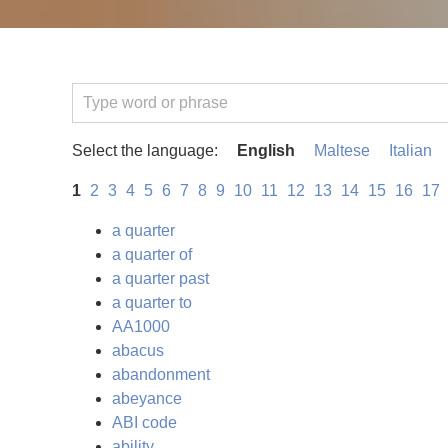
Select the language:
English
Maltese
Italian
1
2
3
4
5
6
7
8
9
10
11
12
13
14
15
16
17
a quarter
a quarter of
a quarter past
a quarter to
AA1000
abacus
abandonment
abeyance
ABI code
ability