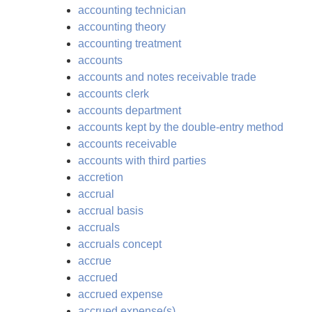
accounting technician
accounting theory
accounting treatment
accounts
accounts and notes receivable trade
accounts clerk
accounts department
accounts kept by the double-entry method
accounts receivable
accounts with third parties
accretion
accrual
accrual basis
accruals
accruals concept
accrue
accrued
accrued expense
accrued expense(s)