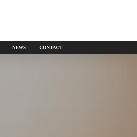
NEWS
CONTACT