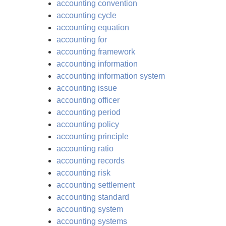
accounting convention
accounting cycle
accounting equation
accounting for
accounting framework
accounting information
accounting information system
accounting issue
accounting officer
accounting period
accounting policy
accounting principle
accounting ratio
accounting records
accounting risk
accounting settlement
accounting standard
accounting system
accounting systems