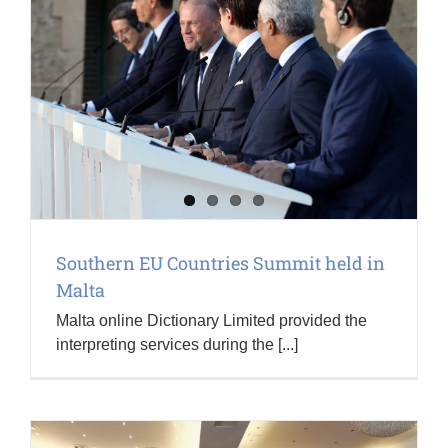
Southern EU Countries Summit held in
Malta
Malta online Dictionary Limited provided the
interpreting services during the [...]