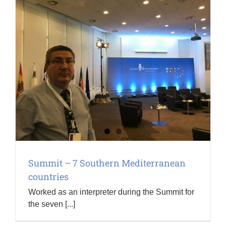
Summit – 7 Southern Mediterranean
countries
Worked as an interpreter during the Summit for
the seven [...]