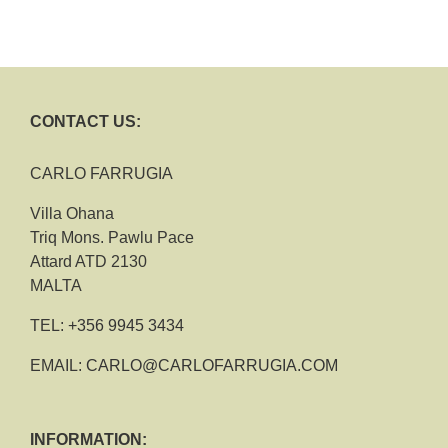
CONTACT US:
CARLO FARRUGIA
Villa Ohana
Triq Mons. Pawlu Pace
Attard ATD 2130
MALTA
TEL:
+356 9945 3434
EMAIL:
CARLO@CARLOFARRUGIA.COM
INFORMATION: