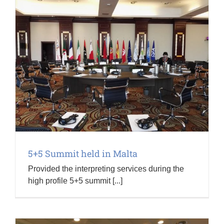
5+5 Summit held in Malta
Provided the interpreting services during the
high profile 5+5 summit [...]