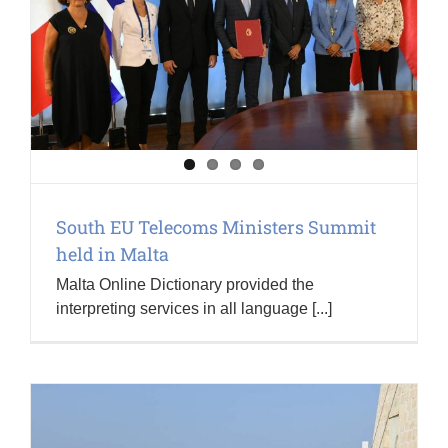
South EU Telecoms Ministers Summit
held in Malta
Malta Online Dictionary provided the
interpreting services in all language [...]