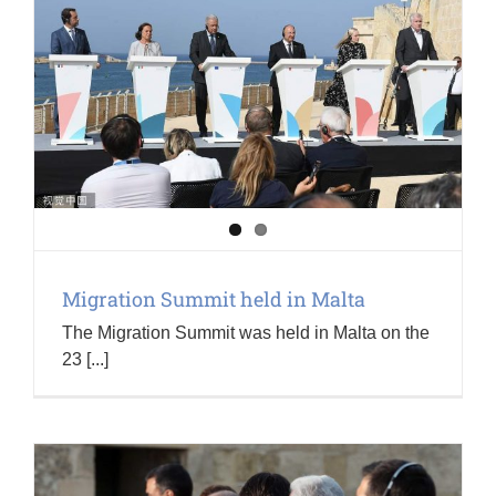
Migration Summit held in Malta
The Migration Summit was held in Malta on the
23 [...]