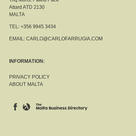
Attard ATD 2130
MALTA
TEL:
+356 9945 3434
EMAIL:
CARLO@CARLOFARRUGIA.COM
INFORMATION:
PRIVACY POLICY
ABOUT MALTA