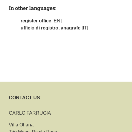
In other languages
:
register office
[EN]
ufficio di registro, anagrafe
[IT]
CONTACT US:
CARLO FARRUGIA
Villa Ohana
Triq Mons. Pawlu Pace