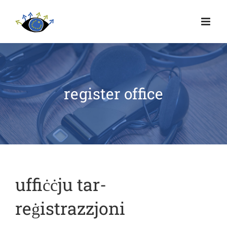
register office
uffiċċju tar-
reġistrazzjoni