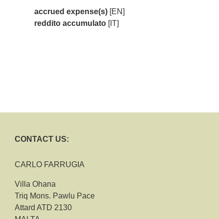
accrued expense(s)
[EN]
reddito accumulato
[IT]
CONTACT US:
CARLO FARRUGIA
Villa Ohana
Triq Mons. Pawlu Pace
Attard ATD 2130