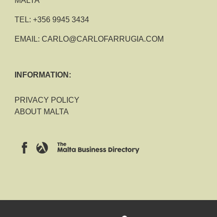
MALTA
TEL:
+356 9945 3434
EMAIL:
CARLO@CARLOFARRUGIA.COM
INFORMATION:
PRIVACY POLICY
ABOUT MALTA