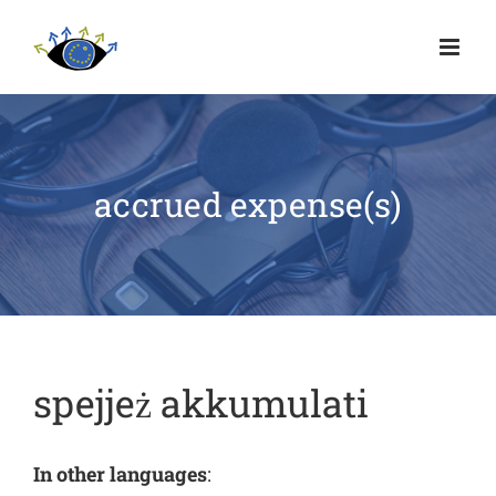
accrued expense(s)
spejjeż akkumulati
In other languages
: