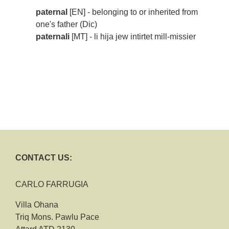
paternal
[EN] - belonging to or inherited from
one's father (Dic)
paternali
[MT] - li hija jew intirtet mill-missier
CONTACT US:
CARLO FARRUGIA
Villa Ohana
Triq Mons. Pawlu Pace