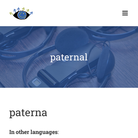
paternal
paterna
In other languages
: