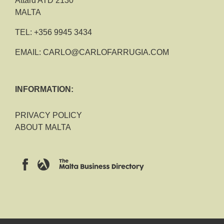
Attard ATD 2130
MALTA
TEL:
+356 9945 3434
EMAIL:
CARLO@CARLOFARRUGIA.COM
INFORMATION:
PRIVACY POLICY
ABOUT MALTA