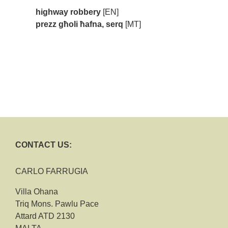
highway robbery
[EN]
prezz għoli ħafna, serq
[MT]
CONTACT US:
CARLO FARRUGIA
Villa Ohana
Triq Mons. Pawlu Pace
Attard ATD 2130