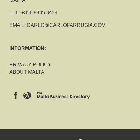
MALTA
TEL:
+356 9945 3434
EMAIL:
CARLO@CARLOFARRUGIA.COM
INFORMATION:
PRIVACY POLICY
ABOUT MALTA