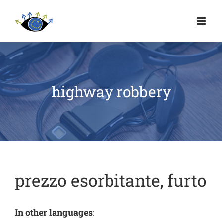
highway robbery
prezzo esorbitante, furto
In other languages
: