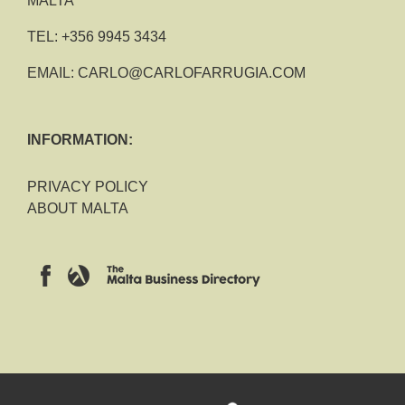
MALTA
TEL:
+356 9945 3434
EMAIL:
CARLO@CARLOFARRUGIA.COM
INFORMATION:
PRIVACY POLICY
ABOUT MALTA