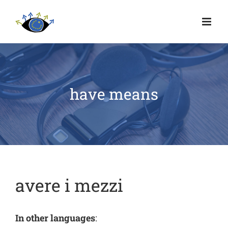
have means
avere i mezzi
In other languages
: