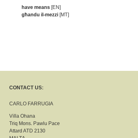
have means
[EN]
għandu il-mezzi
[MT]
CONTACT US:
CARLO FARRUGIA
Villa Ohana
Triq Mons. Pawlu Pace
Attard ATD 2130