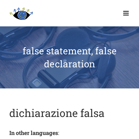
false statement, false
declaration
dichiarazione falsa
In other languages
: