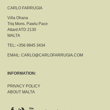
CARLO FARRUGIA
Villa Ohana
Triq Mons. Pawlu Pace
Attard ATD 2130
MALTA
TEL:
+356 9945 3434
EMAIL:
CARLO@CARLOFARRUGIA.COM
INFORMATION:
PRIVACY POLICY
ABOUT MALTA