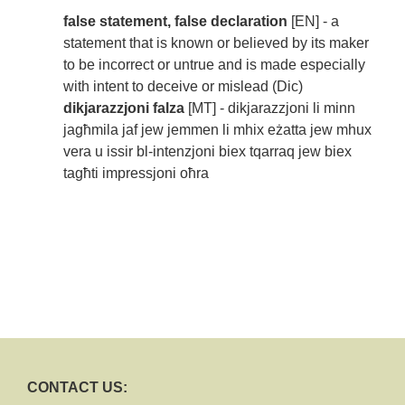
false statement, false declaration
[EN] - a
statement that is known or believed by its maker
to be incorrect or untrue and is made especially
with intent to deceive or mislead (Dic)
dikjarazzjoni falza
[MT] - dikjarazzjoni li minn
jagħmila jaf jew jemmen li mhix eżatta jew mhux
vera u issir bl-intenzjoni biex tqarraq jew biex
tagħti impressjoni oħra
CONTACT US: