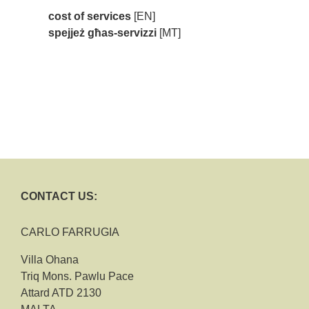
cost of services
[EN]
spejjeż għas-servizzi
[MT]
CONTACT US:
CARLO FARRUGIA
Villa Ohana
Triq Mons. Pawlu Pace
Attard ATD 2130