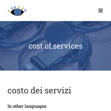
cost of services
costo dei servizi
In other languages
: