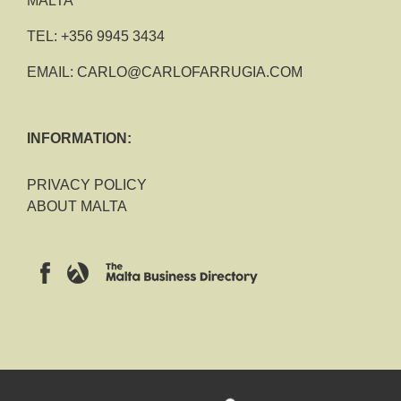
MALTA
TEL:
+356 9945 3434
EMAIL:
CARLO@CARLOFARRUGIA.COM
INFORMATION:
PRIVACY POLICY
ABOUT MALTA