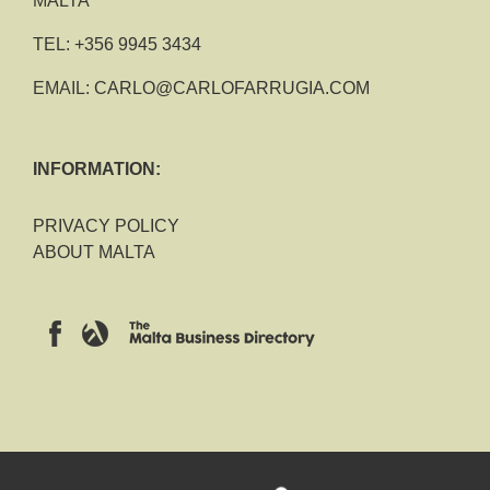
MALTA
TEL:
+356 9945 3434
EMAIL:
CARLO@CARLOFARRUGIA.COM
INFORMATION:
PRIVACY POLICY
ABOUT MALTA