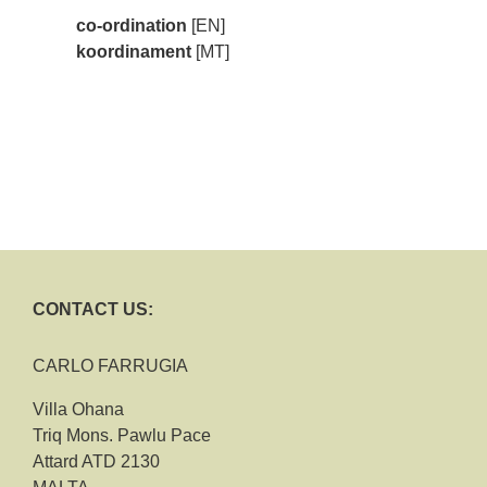
co-ordination
[EN]
koordinament
[MT]
CONTACT US:
CARLO FARRUGIA
Villa Ohana
Triq Mons. Pawlu Pace
Attard ATD 2130