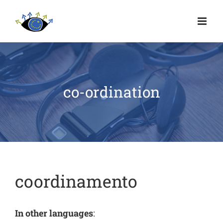
co-ordination
coordinamento
In other languages
: