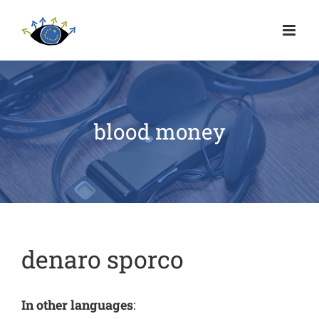
blood money
denaro sporco
In other languages
: