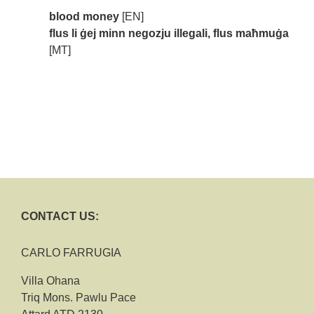
blood money
[EN]
flus li ġej minn negozju illegali, flus maħmuġa
[MT]
CONTACT US:
CARLO FARRUGIA
Villa Ohana
Triq Mons. Pawlu Pace