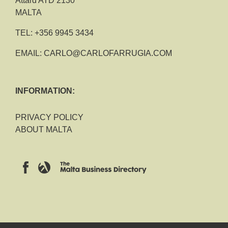
Attard ATD 2130
MALTA
TEL:
+356 9945 3434
EMAIL:
CARLO@CARLOFARRUGIA.COM
INFORMATION:
PRIVACY POLICY
ABOUT MALTA