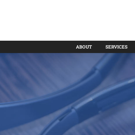
ABOUT
SERVICES