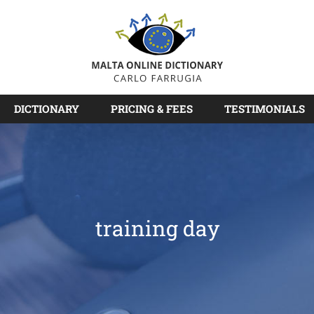
DICTIONARY
PRICING & FEES
TESTIMONIALS
training day