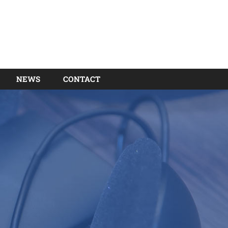
NEWS
CONTACT