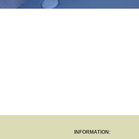
INFORMATION: