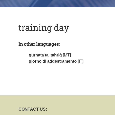
training day
In other languages
:
ġurnata ta' taħriġ
[MT]
giorno di addestramento
[IT]
CONTACT US: