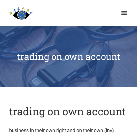
trading on own account
trading on own account
business in their own right and on their own (Inv)