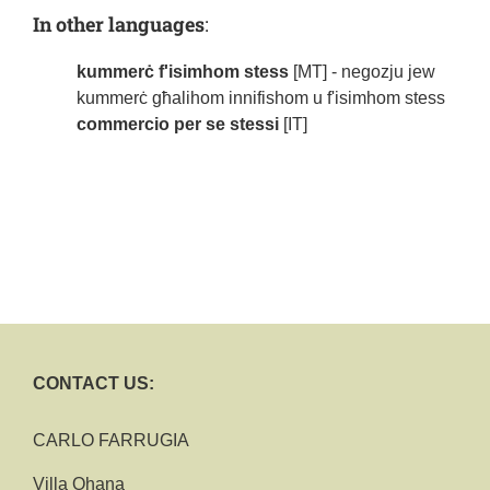
In other languages
:
kummerċ f'isimhom stess
[MT] - negozju jew
kummerċ għalihom innifishom u f'isimhom stess
commercio per se stessi
[IT]
CONTACT US:
CARLO FARRUGIA
Villa Ohana