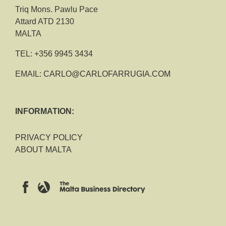
Triq Mons. Pawlu Pace
Attard ATD 2130
MALTA
TEL:
+356 9945 3434
EMAIL:
CARLO@CARLOFARRUGIA.COM
INFORMATION:
PRIVACY POLICY
ABOUT MALTA