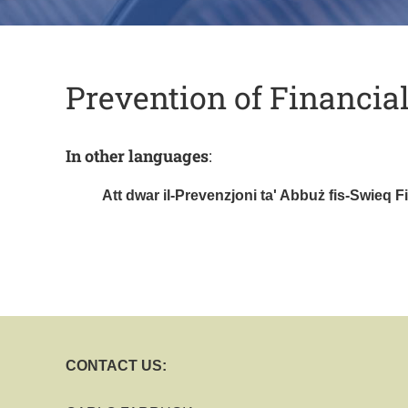
Prevention of Financia
In other languages
:
Att dwar il-Prevenzjoni ta' Abbuż fis-Swieq Fi
CONTACT US: