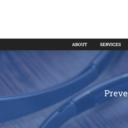
ABOUT
SERVICES
Preve