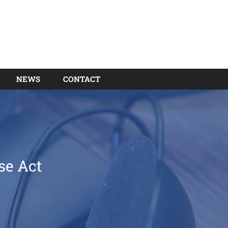
NEWS
CONTACT
se Act