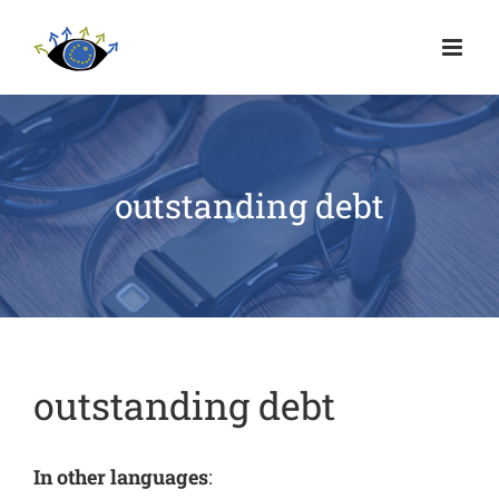
outstanding debt
outstanding debt
In other languages
: