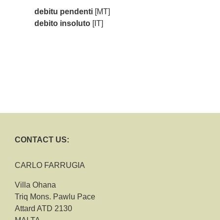
debitu pendenti
[MT]
debito insoluto
[IT]
CONTACT US:
CARLO FARRUGIA
Villa Ohana
Triq Mons. Pawlu Pace
Attard ATD 2130