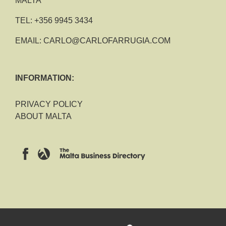
MALTA
TEL:
+356 9945 3434
EMAIL:
CARLO@CARLOFARRUGIA.COM
INFORMATION:
PRIVACY POLICY
ABOUT MALTA