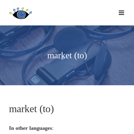
market (to)
market (to)
In other languages
: