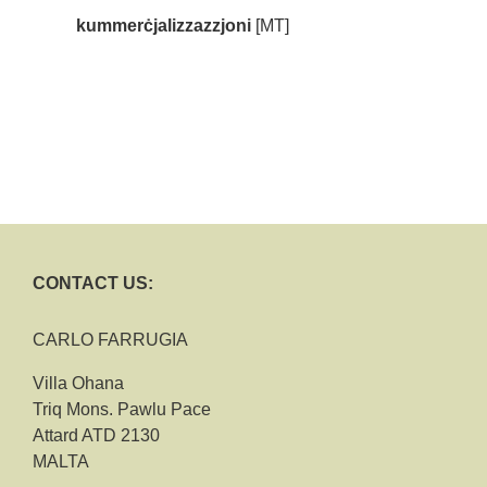
kummerċjalizzazzjoni
[MT]
CONTACT US:
CARLO FARRUGIA
Villa Ohana
Triq Mons. Pawlu Pace
Attard ATD 2130
MALTA