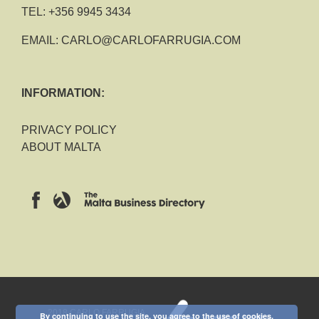
TEL:
+356 9945 3434
EMAIL:
CARLO@CARLOFARRUGIA.COM
INFORMATION:
PRIVACY POLICY
ABOUT MALTA
2018 CARLO FARRUGIA
By continuing to use the site, you agree to the use of cookies.