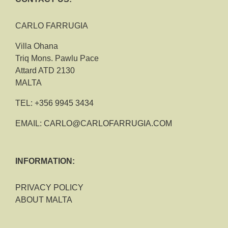
CARLO FARRUGIA
Villa Ohana
Triq Mons. Pawlu Pace
Attard ATD 2130
MALTA
TEL:
+356 9945 3434
EMAIL:
CARLO@CARLOFARRUGIA.COM
INFORMATION:
PRIVACY POLICY
ABOUT MALTA