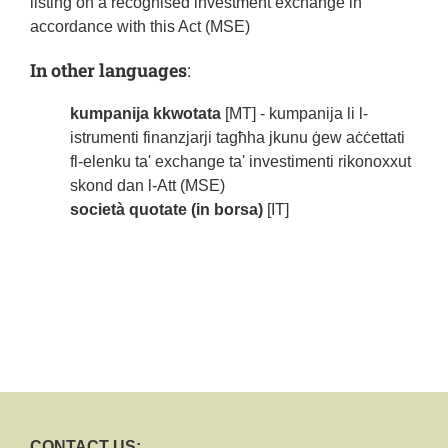
listing on a recognised investment exchange in
accordance with this Act (MSE)
In other languages
:
kumpanija kkwotata
[MT] - kumpanija li l-
istrumenti finanzjarji tagħha jkunu ġew aċċettati
fl-elenku ta' exchange ta' investimenti rikonoxxut
skond dan l-Att (MSE)
società quotate (in borsa)
[IT]
CONTACT US: