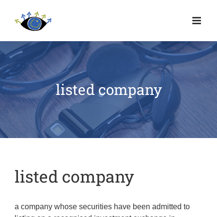
listed company
listed company
a company whose securities have been admitted to