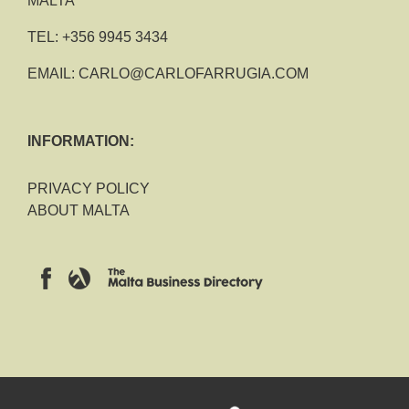
MALTA
TEL:
+356 9945 3434
EMAIL:
CARLO@CARLOFARRUGIA.COM
INFORMATION:
PRIVACY POLICY
ABOUT MALTA