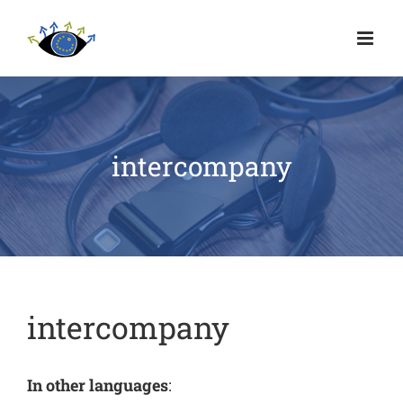
intercompany
intercompany
In other languages
: