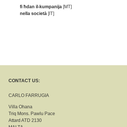
fi ħdan il-kumpanija
[MT]
nella società
[IT]
CONTACT US:
CARLO FARRUGIA
Villa Ohana
Triq Mons. Pawlu Pace
Attard ATD 2130