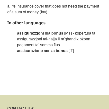
a life insurance cover that does not need the payment
of a sum of money (Inv)
In other languages
:
assigurazzjoni bla bonus
[MT] - kopertura ta'
assigurazzjoni tal-ħajja li m'għandix bżonn
pagament ta' somma flus
assicurazione senza bonus
[IT]
CONTACT US: