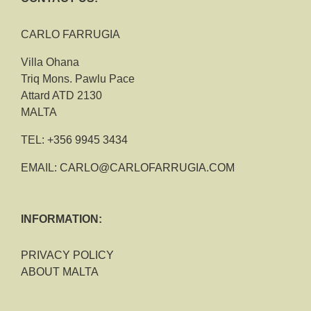
CARLO FARRUGIA
Villa Ohana
Triq Mons. Pawlu Pace
Attard ATD 2130
MALTA
TEL:
+356 9945 3434
EMAIL:
CARLO@CARLOFARRUGIA.COM
INFORMATION:
PRIVACY POLICY
ABOUT MALTA