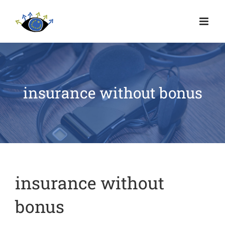
insurance without bonus
insurance without
bonus