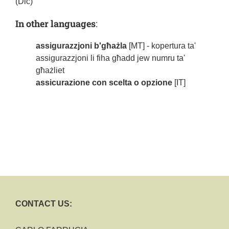
(Dic)
In other languages
:
assigurazzjoni b'għażla
[MT] - kopertura ta'
assigurazzjoni li fiha għadd jew numru ta'
għażliet
assicurazione con scelta o opzione
[IT]
CONTACT US: