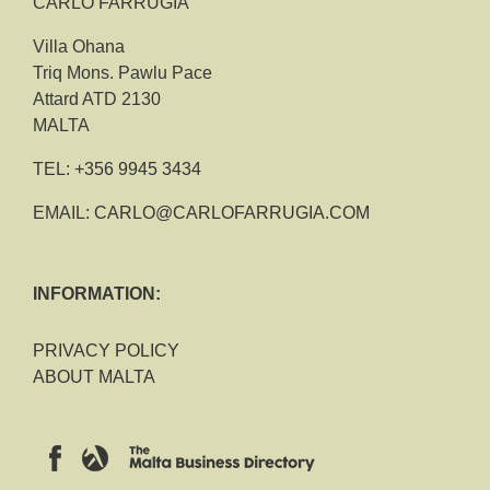
CARLO FARRUGIA
Villa Ohana
Triq Mons. Pawlu Pace
Attard ATD 2130
MALTA
TEL:
+356 9945 3434
EMAIL:
CARLO@CARLOFARRUGIA.COM
INFORMATION:
PRIVACY POLICY
ABOUT MALTA