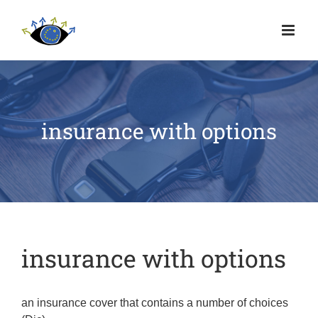
insurance with options
insurance with options
an insurance cover that contains a number of choices