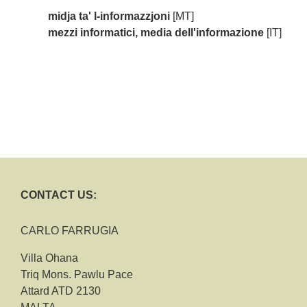
midja ta' l-informazzjoni
[MT]
mezzi informatici, media dell'informazione
[IT]
CONTACT US:
CARLO FARRUGIA
Villa Ohana
Triq Mons. Pawlu Pace
Attard ATD 2130