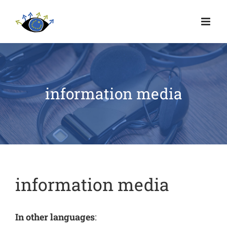
information media
information media
In other languages
: