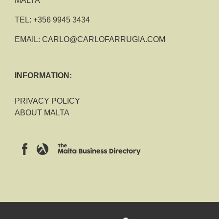
MALTA
TEL:
+356 9945 3434
EMAIL:
CARLO@CARLOFARRUGIA.COM
INFORMATION:
PRIVACY POLICY
ABOUT MALTA