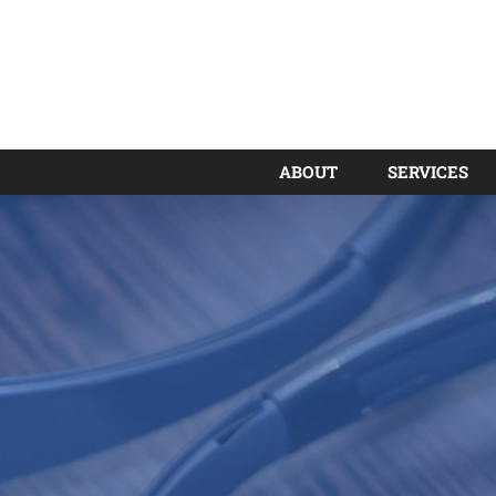
ABOUT
SERVICES