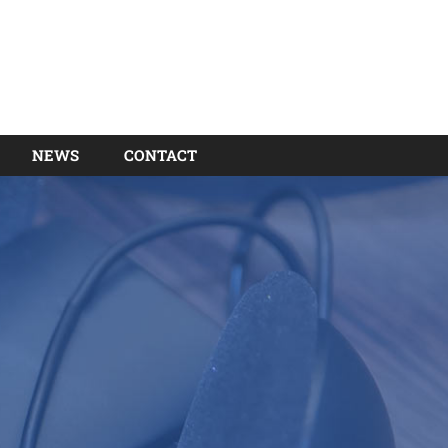
NEWS
CONTACT