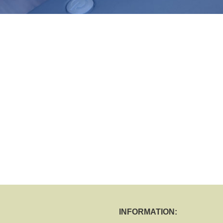
INFORMATION: