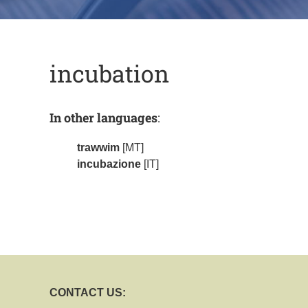
incubation
In other languages
:
trawwim
[MT]
incubazione
[IT]
CONTACT US: