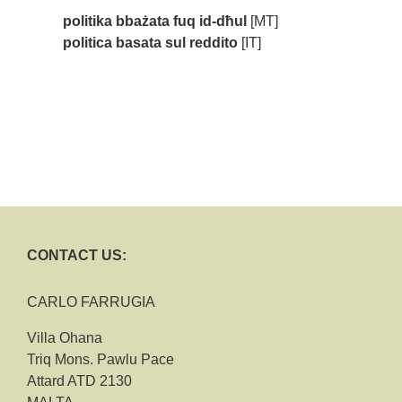
politika bbażata fuq id-dħul
[MT]
politica basata sul reddito
[IT]
CONTACT US:
CARLO FARRUGIA
Villa Ohana
Triq Mons. Pawlu Pace
Attard ATD 2130