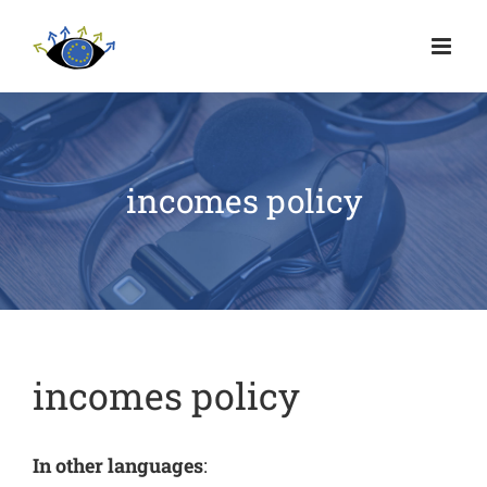
incomes policy
incomes policy
In other languages
: