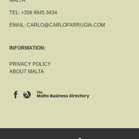
MALTA
TEL:
+356 9945 3434
EMAIL:
CARLO@CARLOFARRUGIA.COM
INFORMATION:
PRIVACY POLICY
ABOUT MALTA