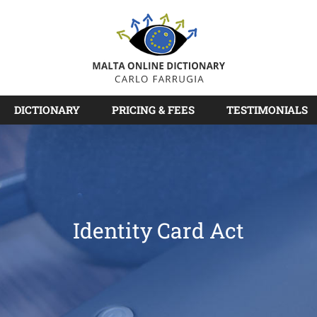
DICTIONARY
PRICING & FEES
TESTIMONIALS
Identity Card Act