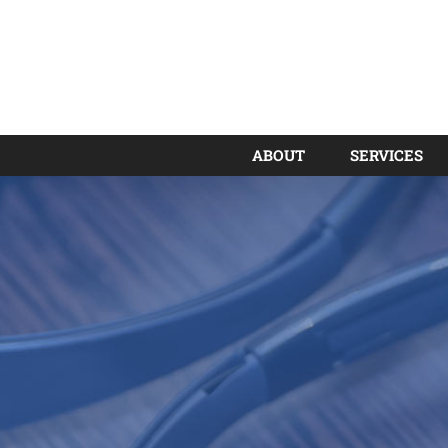
ABOUT
SERVICES