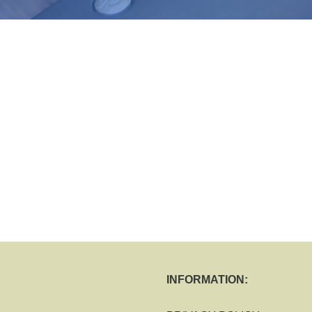
INFORMATION: