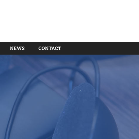
NEWS
CONTACT