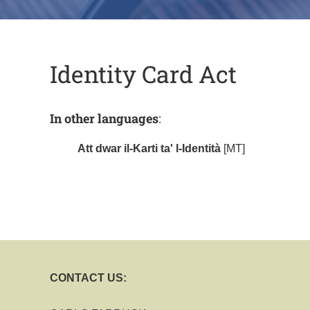
Identity Card Act
In other languages
:
Att dwar il-Karti ta' l-Identità
[MT]
CONTACT US: