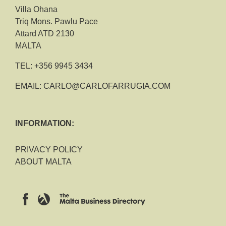
Villa Ohana
Triq Mons. Pawlu Pace
Attard ATD 2130
MALTA
TEL:
+356 9945 3434
EMAIL:
CARLO@CARLOFARRUGIA.COM
INFORMATION:
PRIVACY POLICY
ABOUT MALTA