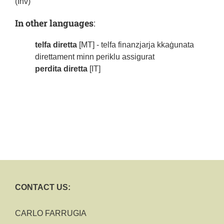
(Inv)
In other languages
:
telfa diretta
[MT] - telfa finanzjarja kkaġunata
direttament minn periklu assigurat
perdita diretta
[IT]
CONTACT US:
CARLO FARRUGIA