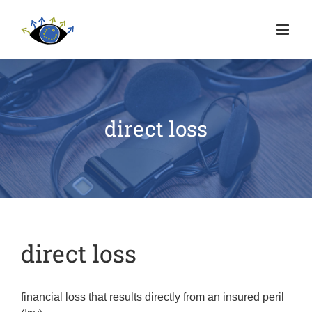
direct loss
direct loss
financial loss that results directly from an insured peril