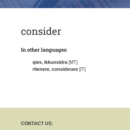
consider
In other languages
:
qies, ikkunsidra
[MT]
ritenere, considerare
[IT]
CONTACT US: