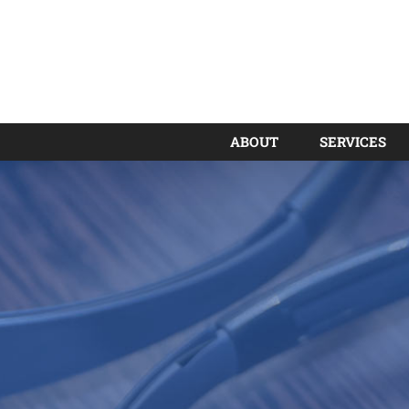
ABOUT
SERVICES