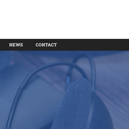
NEWS
CONTACT