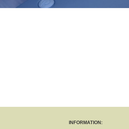
INFORMATION: