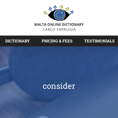
DICTIONARY
PRICING & FEES
TESTIMONIALS
consider