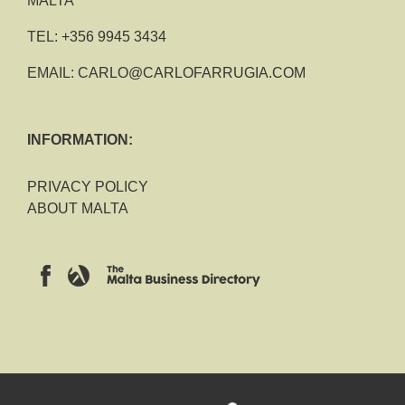
MALTA
TEL:
+356 9945 3434
EMAIL:
CARLO@CARLOFARRUGIA.COM
INFORMATION:
PRIVACY POLICY
ABOUT MALTA