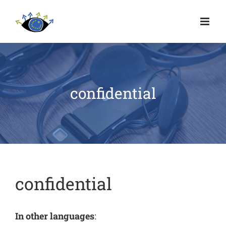
confidential
confidential
In other languages
: