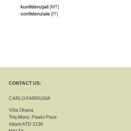
kunfidenzjali
[MT]
confidenziale
[IT]
CONTACT US:
CARLO FARRUGIA
Villa Ohana
Triq Mons. Pawlu Pace
Attard ATD 2130