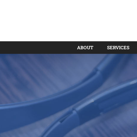
ABOUT
SERVICES