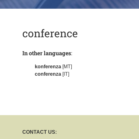
conference
In other languages
:
konferenza
[MT]
conferenza
[IT]
CONTACT US: