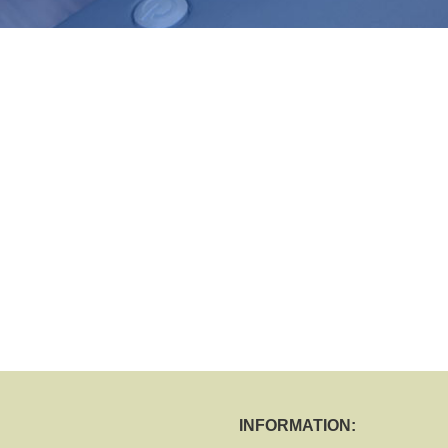
INFORMATION: