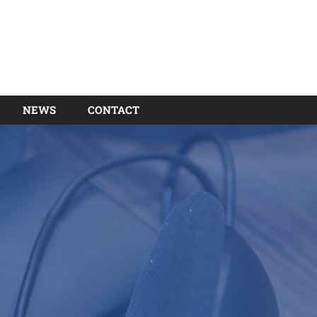
NEWS
CONTACT