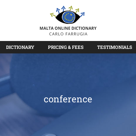
DICTIONARY
PRICING & FEES
TESTIMONIALS
conference