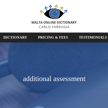
DICTIONARY
PRICING & FEES
TESTIMONIALS
additional assessment