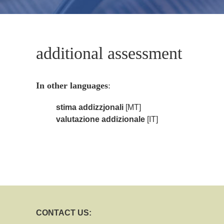
additional assessment
In other languages
:
stima addizzjonali
[MT]
valutazione addizionale
[IT]
CONTACT US: