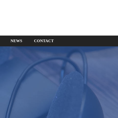
NEWS
CONTACT