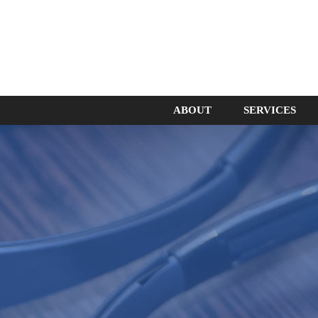
ABOUT
SERVICES