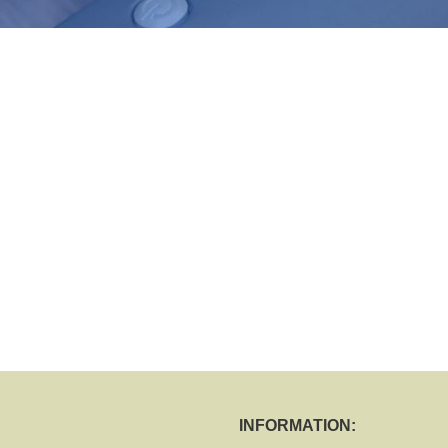
INFORMATION: