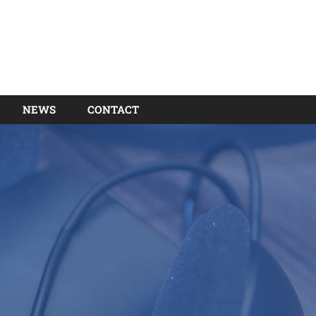
NEWS
CONTACT