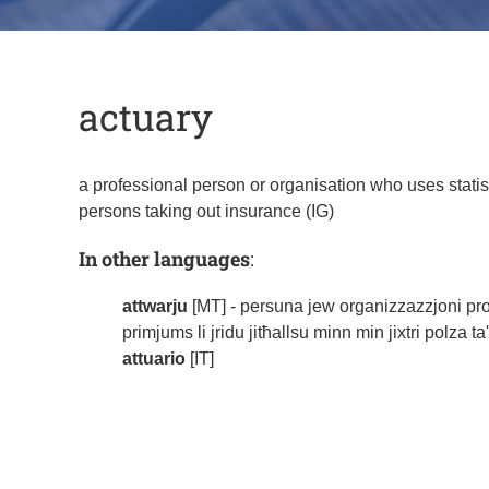
actuary
a professional person or organisation who uses statis
persons taking out insurance (IG)
In other languages
:
attwarju
[MT] - persuna jew organizzazzjoni profess
primjums li jridu jitħallsu minn min jixtri polza t
attuario
[IT]