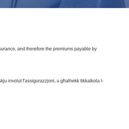
 insurance, and therefore the premiums payable by
skju involut f'assigurazzjoni, u għalhekk tikkalkola l-