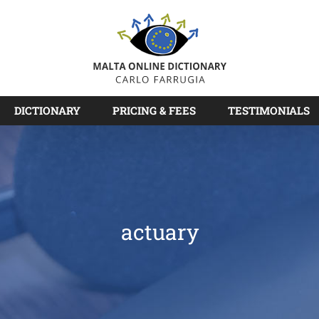
DICTIONARY
PRICING & FEES
TESTIMONIALS
actuary