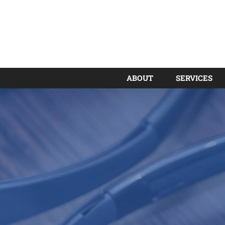
ABOUT
SERVICES