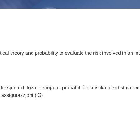
tical theory and probability to evaluate the risk involved in an
jonali li tuża t-teorija u l-probabilità statistika biex tistma r-ri
a' assigurazzjoni (IG)