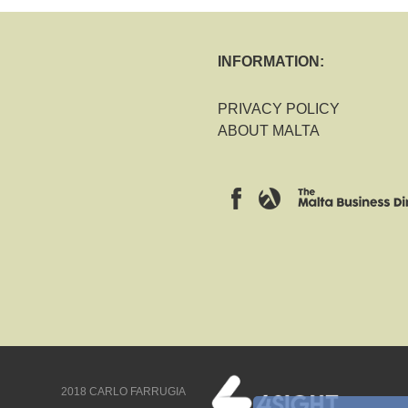
INFORMATION:
PRIVACY POLICY
ABOUT MALTA
2018 CARLO FARRUGIA