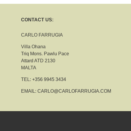
CONTACT US:
CARLO FARRUGIA
Villa Ohana
Triq Mons. Pawlu Pace
Attard ATD 2130
MALTA
TEL:
+356 9945 3434
EMAIL:
CARLO@CARLOFARRUGIA.COM