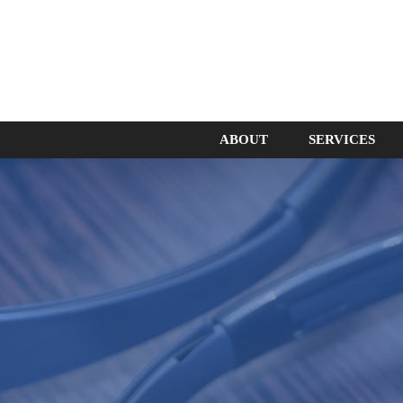
ABOUT
SERVICES