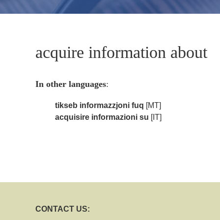
acquire information about
In other languages
:
tikseb informazzjoni fuq
[MT]
acquisire informazioni su
[IT]
CONTACT US: