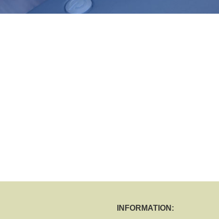
INFORMATION: