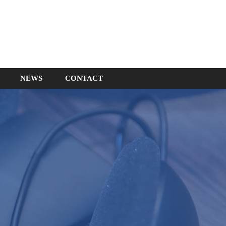
NEWS
CONTACT