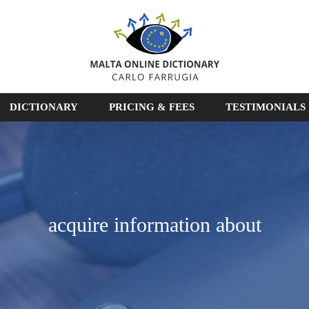
DICTIONARY
PRICING & FEES
TESTIMONIALS
acquire information about