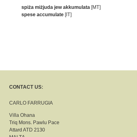
spiża miżjuda jew akkumulata
[MT]
spese accumulate
[IT]
CONTACT US:
CARLO FARRUGIA
Villa Ohana
Triq Mons. Pawlu Pace
Attard ATD 2130