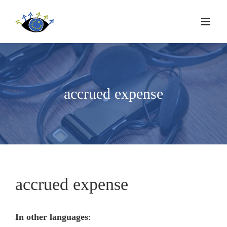
accrued expense
accrued expense
In other languages
: