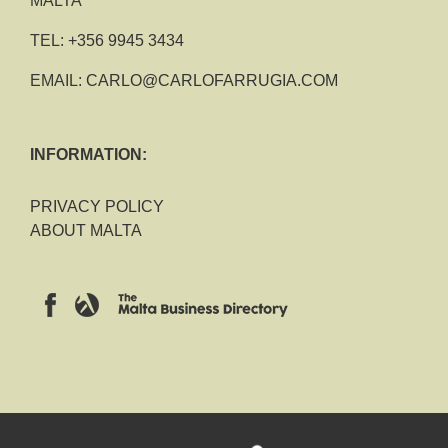
MALTA
TEL:
+356 9945 3434
EMAIL:
CARLO@CARLOFARRUGIA.COM
INFORMATION:
PRIVACY POLICY
ABOUT MALTA