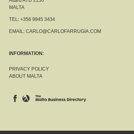
Attard ATD 2130
MALTA
TEL:
+356 9945 3434
EMAIL:
CARLO@CARLOFARRUGIA.COM
INFORMATION:
PRIVACY POLICY
ABOUT MALTA