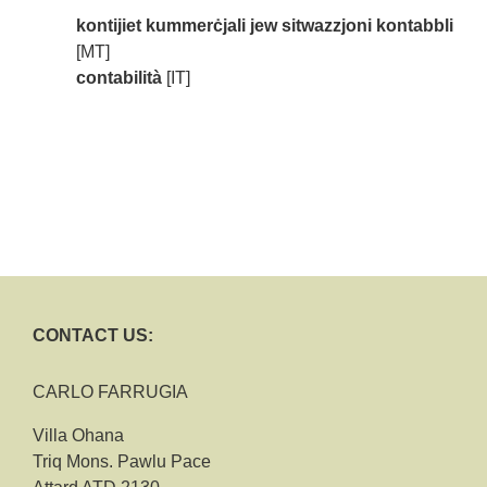
kontijiet kummerċjali jew sitwazzjoni kontabbli
[MT]
contabilità
[IT]
CONTACT US:
CARLO FARRUGIA
Villa Ohana
Triq Mons. Pawlu Pace