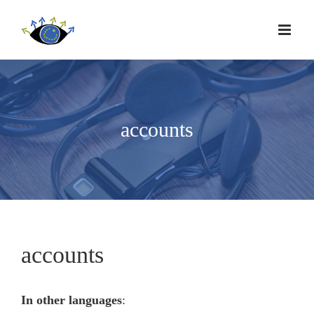
accounts
accounts
In other languages
: