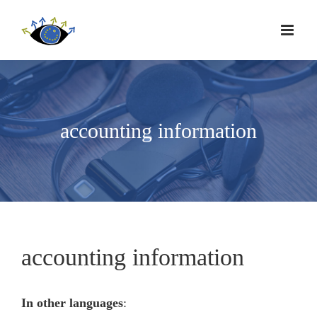
accounting information
accounting information
In other languages
: