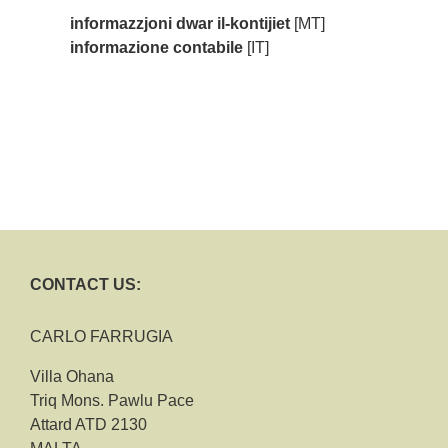
informazzjoni dwar il-kontijiet
[MT]
informazione contabile
[IT]
CONTACT US:
CARLO FARRUGIA
Villa Ohana
Triq Mons. Pawlu Pace
Attard ATD 2130