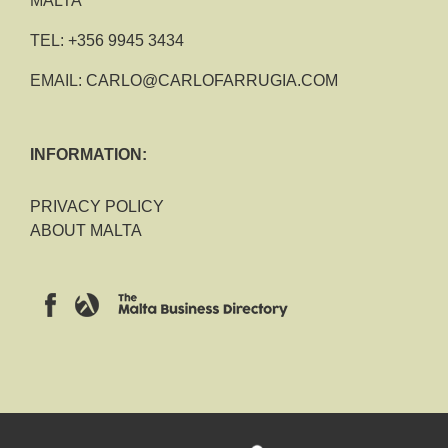
MALTA
TEL:
+356 9945 3434
EMAIL:
CARLO@CARLOFARRUGIA.COM
INFORMATION:
PRIVACY POLICY
ABOUT MALTA