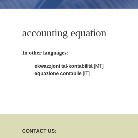
accounting equation
In other languages
:
ekwazzjoni tal-kontabilità
[MT]
equazione contabile
[IT]
CONTACT US: