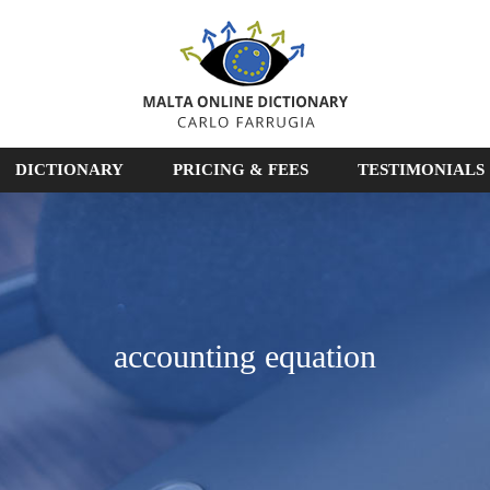
DICTIONARY
PRICING & FEES
TESTIMONIALS
accounting equation