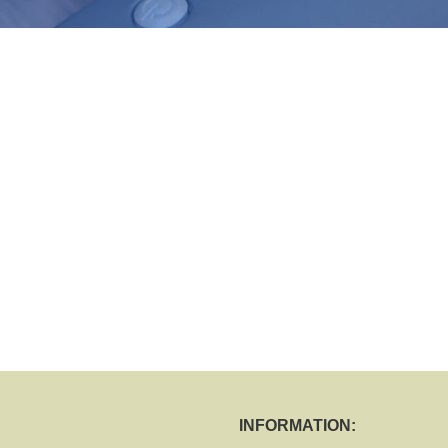
INFORMATION: