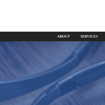
ABOUT
SERVICES