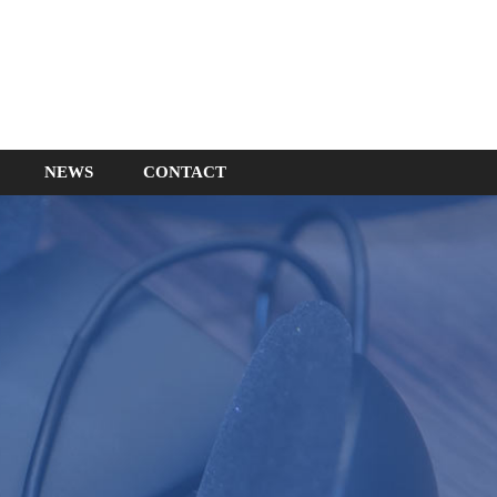
NEWS
CONTACT