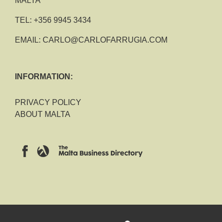
MALTA
TEL:
+356 9945 3434
EMAIL:
CARLO@CARLOFARRUGIA.COM
INFORMATION:
PRIVACY POLICY
ABOUT MALTA