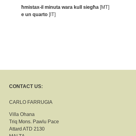
ħmistax-il minuta wara kull siegħa
[MT]
e un quarto
[IT]
CONTACT US:
CARLO FARRUGIA
Villa Ohana
Triq Mons. Pawlu Pace
Attard ATD 2130