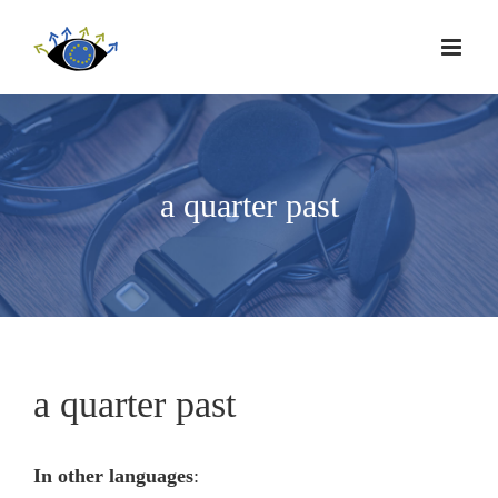
a quarter past
a quarter past
In other languages
: