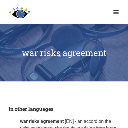
war risks agreement
In other languages
:
war risks agreement
[EN] - an accord on the