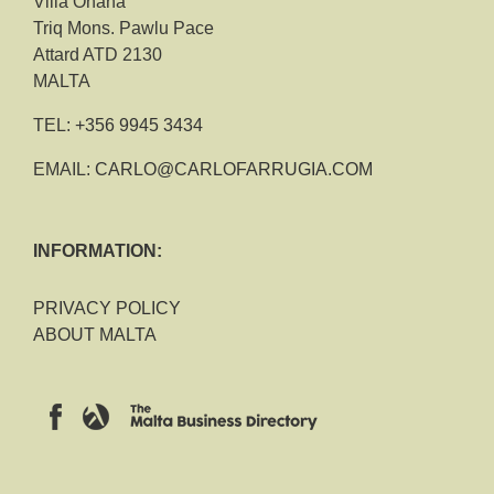
Villa Ohana
Triq Mons. Pawlu Pace
Attard ATD 2130
MALTA
TEL:
+356 9945 3434
EMAIL:
CARLO@CARLOFARRUGIA.COM
INFORMATION:
PRIVACY POLICY
ABOUT MALTA