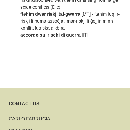
risks associated with the risks arising from large
scale conflicts (Dic)
ftehim dwar riskji tal-gwerra
[MT] - ftehim fuq ir-
riskji li huma assoċjati mar-riskji li ġejjin minn
konflitt fuq skala kbira
accordo sui rischi di guerra
[IT]
CONTACT US:
CARLO FARRUGIA