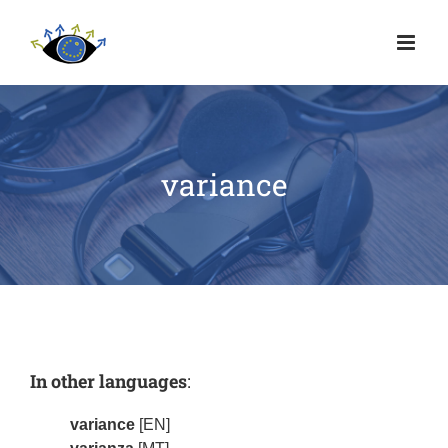
variance
In other languages
:
variance
[EN]