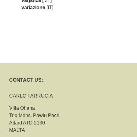
varjanza
[MT]
variazione
[IT]
CONTACT US:
CARLO FARRUGIA
Villa Ohana
Triq Mons. Pawlu Pace
Attard ATD 2130
MALTA