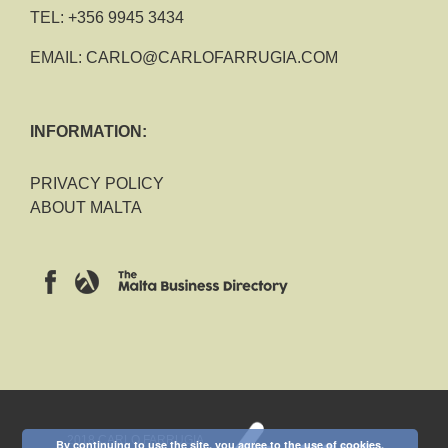
TEL:
+356 9945 3434
EMAIL:
CARLO@CARLOFARRUGIA.COM
INFORMATION:
PRIVACY POLICY
ABOUT MALTA
2018 CARLO FARRUGIA
By continuing to use the site, you agree to the use of cookies.