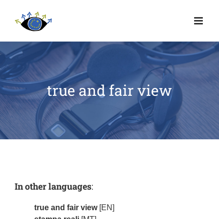
true and fair view
In other languages
:
true and fair view
[EN]