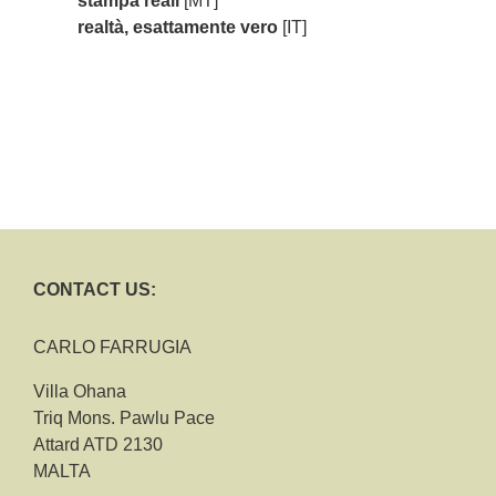
stampa reali
[MT]
realtà, esattamente vero
[IT]
CONTACT US:
CARLO FARRUGIA
Villa Ohana
Triq Mons. Pawlu Pace
Attard ATD 2130
MALTA