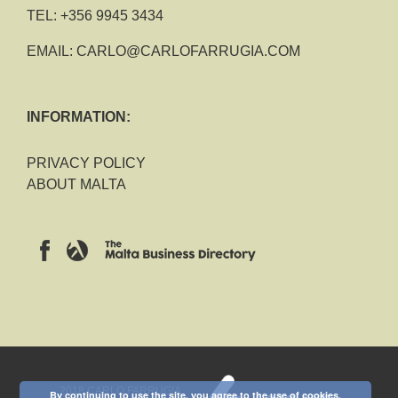
TEL:
+356 9945 3434
EMAIL:
CARLO@CARLOFARRUGIA.COM
INFORMATION:
PRIVACY POLICY
ABOUT MALTA
2018 CARLO FARRUGIA
By continuing to use the site, you agree to the use of cookies.