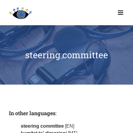
steering committee
In other languages
:
steering committee
[EN]