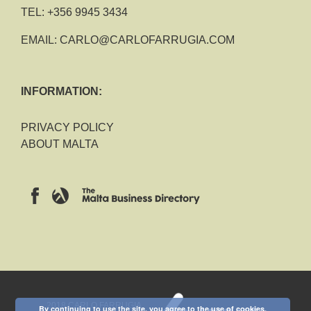
TEL:
+356 9945 3434
EMAIL:
CARLO@CARLOFARRUGIA.COM
INFORMATION:
PRIVACY POLICY
ABOUT MALTA
2018 CARLO FARRUGIA
By continuing to use the site, you agree to the use of cookies.