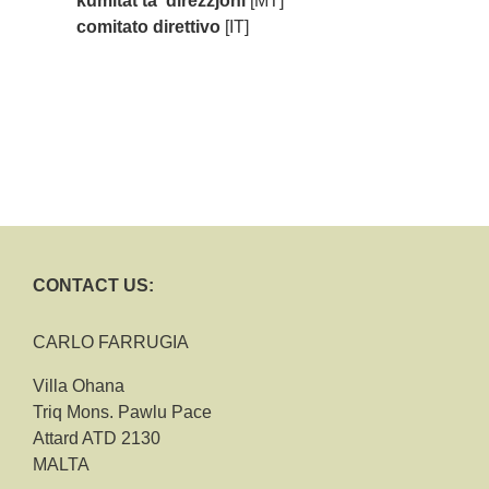
kumitat ta' direzzjoni
[MT]
comitato direttivo
[IT]
CONTACT US:
CARLO FARRUGIA
Villa Ohana
Triq Mons. Pawlu Pace
Attard ATD 2130
MALTA