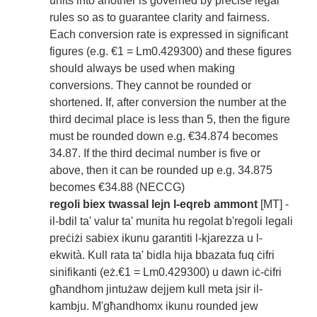
units into another is governed by precise legal
rules so as to guarantee clarity and fairness.
Each conversion rate is expressed in significant
figures (e.g. €1 = Lm0.429300) and these figures
should always be used when making
conversions. They cannot be rounded or
shortened. If, after conversion the number at the
third decimal place is less than 5, then the figure
must be rounded down e.g. €34.874 becomes
34.87. If the third decimal number is five or
above, then it can be rounded up e.g. 34.875
becomes €34.88 (NECCG)
regoli biex twassal lejn l-eqreb ammont
[MT] -
il-bdil ta' valur ta' munita hu regolat b'regoli legali
preċiżi sabiex ikunu garantiti l-kjarezza u l-
ekwità. Kull rata ta' bidla hija bbazata fuq ċifri
sinifikanti (eż.€1 = Lm0.429300) u dawn iċ-ċifri
għandhom jintużaw dejjem kull meta jsir il-
kambju. M'għandhomx ikunu rounded jew