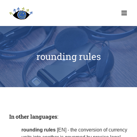
rounding rules
In other languages
:
rounding rules
[EN] - the conversion of currency