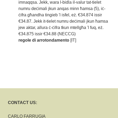
imnaqqsa. Jekk, wara l-bidla il-valur tat-tielet
numru deċimali jkun anqas minn ħamsa (5), iċ-
ċifra għandha tingieb 'l isfel, eż. €34.874 issir
€34.87. Jekk it-tielet numru deċimali jkun ħamsa
jew aktar, allura ċ-ċifra tkun mtellgħa 'l fuq, eż.
€34.875 issir €34.88 (NECCG)
regole di arrotondamento
[IT]
CONTACT US:
CARLO FARRUGIA