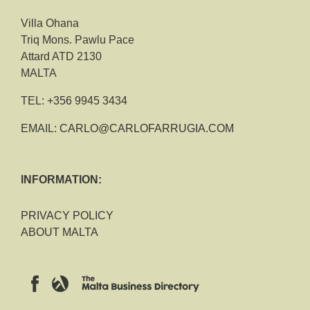
Villa Ohana
Triq Mons. Pawlu Pace
Attard ATD 2130
MALTA
TEL:
+356 9945 3434
EMAIL:
CARLO@CARLOFARRUGIA.COM
INFORMATION:
PRIVACY POLICY
ABOUT MALTA