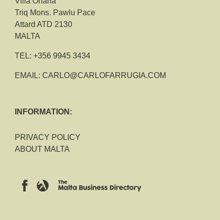
Villa Ohana
Triq Mons. Pawlu Pace
Attard ATD 2130
MALTA
TEL:
+356 9945 3434
EMAIL:
CARLO@CARLOFARRUGIA.COM
INFORMATION:
PRIVACY POLICY
ABOUT MALTA