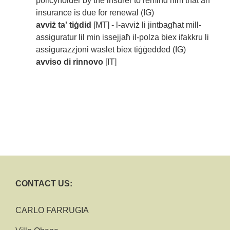
policyholder by the insurer to remind him that an
insurance is due for renewal (IG)
avviż ta' tiġdid
[MT] - l-avviż li jintbagħat mill-
assiguratur lil min issejjaħ il-polza biex ifakkru li
assigurazzjoni waslet biex tiġġedded (IG)
avviso di rinnovo
[IT]
CONTACT US:
CARLO FARRUGIA