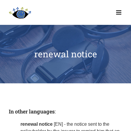
renewal notice
In other languages
:
renewal notice
[EN] - the notice sent to the