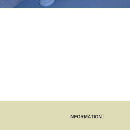
INFORMATION: