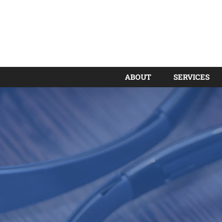
ABOUT
SERVICES