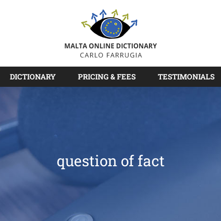
DICTIONARY
PRICING & FEES
TESTIMONIALS
question of fact