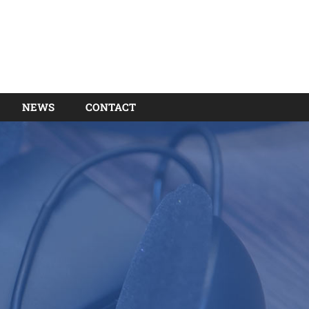
NEWS
CONTACT