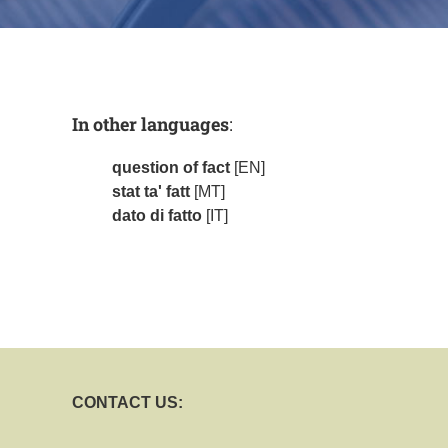
In other languages
:
question of fact
[EN]
stat ta' fatt
[MT]
dato di fatto
[IT]
CONTACT US: