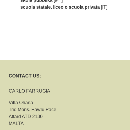
skola pubblika
[MT]
scuola statale, liceo o scuola privata
[IT]
CONTACT US:
CARLO FARRUGIA
Villa Ohana
Triq Mons. Pawlu Pace
Attard ATD 2130
MALTA