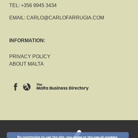
TEL:
+356 9945 3434
EMAIL:
CARLO@CARLOFARRUGIA.COM
INFORMATION:
PRIVACY POLICY
ABOUT MALTA
2018 CARLO FARRUGIA
By continuing to use the site, you agree to the use of cookies.