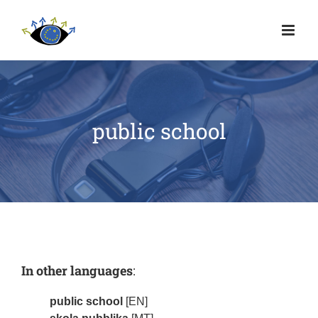
public school
In other languages
:
public school
[EN]