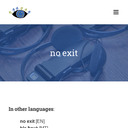
no exit
In other languages
:
no exit
[EN]