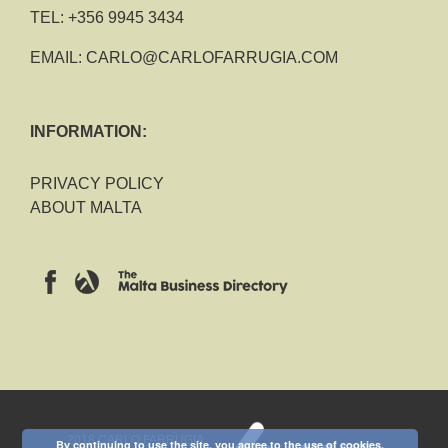
TEL:
+356 9945 3434
EMAIL:
CARLO@CARLOFARRUGIA.COM
INFORMATION:
PRIVACY POLICY
ABOUT MALTA
2018 CARLO FARRUGIA
By continuing to use the site, you agree to the use of cookies.