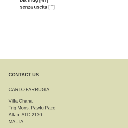
bla ħruġ
[MT]
senza uscita
[IT]
CONTACT US:
CARLO FARRUGIA
Villa Ohana
Triq Mons. Pawlu Pace
Attard ATD 2130
MALTA