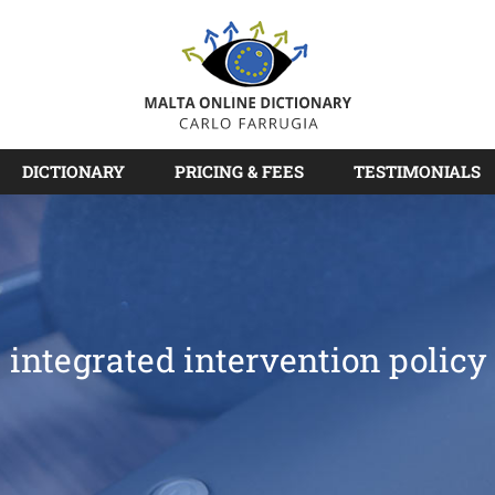
DICTIONARY
PRICING & FEES
TESTIMONIALS
integrated intervention policy