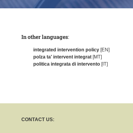
In other languages
:
integrated intervention policy
[EN]
polza ta' intervent integrat
[MT]
politica integrata di intervento
[IT]
CONTACT US: