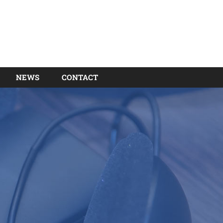
NEWS
CONTACT