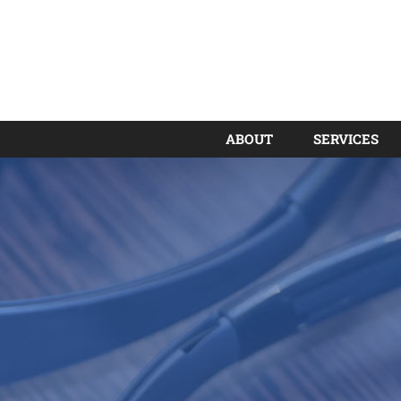
ABOUT
SERVICES