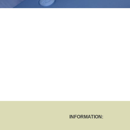
INFORMATION: