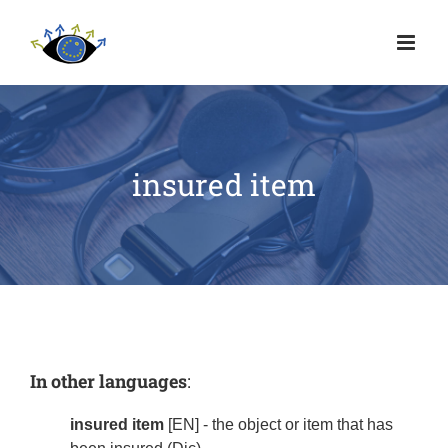
insured item
In other languages
:
insured item
[EN] - the object or item that has