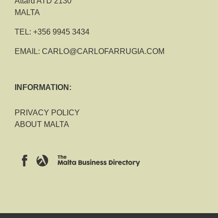
Attard ATD 2130
MALTA
TEL:
+356 9945 3434
EMAIL:
CARLO@CARLOFARRUGIA.COM
INFORMATION:
PRIVACY POLICY
ABOUT MALTA