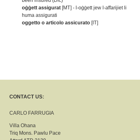
been insured (Dic)
oġġett assigurat
[MT] - l-oġġett jew l-affarijiet li
huma assigurati
oggetto o articolo assicurato
[IT]
CONTACT US:
CARLO FARRUGIA
Villa Ohana
Triq Mons. Pawlu Pace