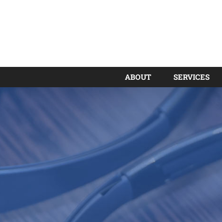
ABOUT
SERVICES