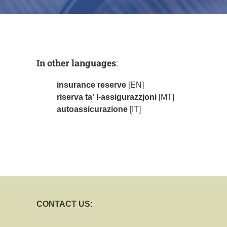
In other languages
:
insurance reserve
[EN]
riserva ta' l-assigurazzjoni
[MT]
autoassicurazione
[IT]
CONTACT US: