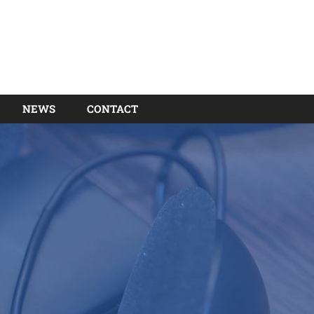
NEWS
CONTACT