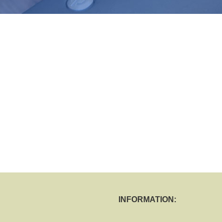
INFORMATION: