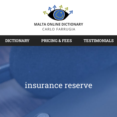
DICTIONARY
PRICING & FEES
TESTIMONIALS
insurance reserve