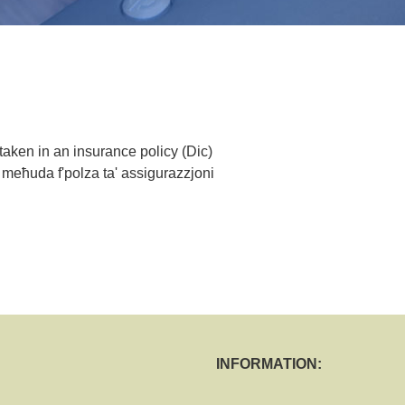
 taken in an insurance policy (Dic)
 meħuda f'polza ta' assigurazzjoni
INFORMATION: