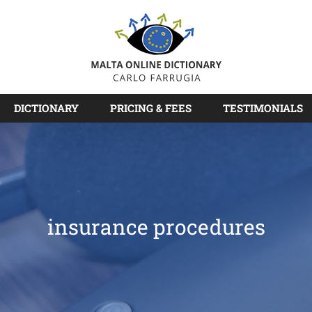
DICTIONARY
PRICING & FEES
TESTIMONIALS
insurance procedures