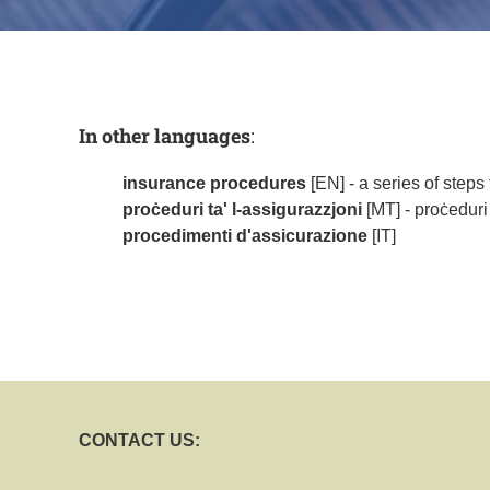
In other languages
:
insurance procedures
[EN] - a series of steps
proċeduri ta' l-assigurazzjoni
[MT] - proċeduri
procedimenti d'assicurazione
[IT]
CONTACT US: