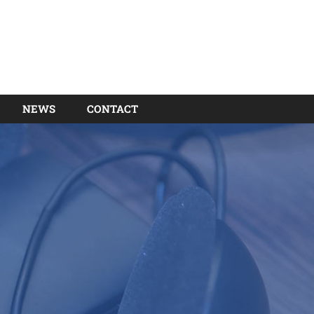
NEWS
CONTACT