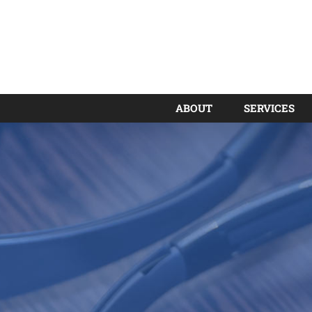
ABOUT
SERVICES