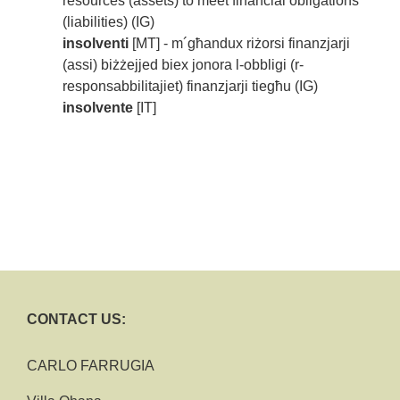
resources (assets) to meet financial obligations
(liabilities) (IG)
insolventi
[MT] - m´għandux riżorsi finanzjarji
(assi) biżżejjed biex jonora l-obbligi (r-
responsabbilitajiet) finanzjarji tiegħu (IG)
insolvente
[IT]
CONTACT US:
CARLO FARRUGIA