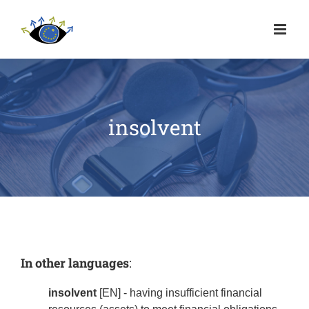
insolvent
In other languages
:
insolvent
[EN] - having insufficient financial