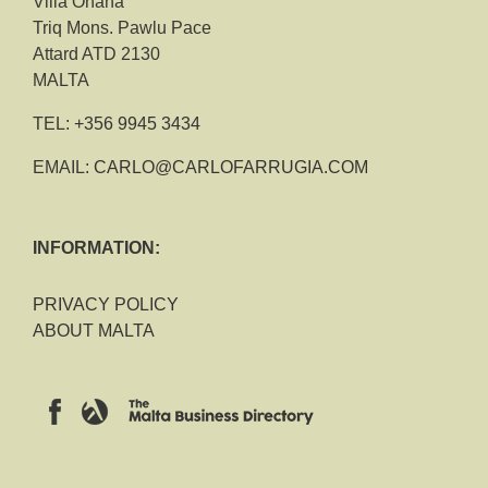
Villa Ohana
Triq Mons. Pawlu Pace
Attard ATD 2130
MALTA
TEL:
+356 9945 3434
EMAIL:
CARLO@CARLOFARRUGIA.COM
INFORMATION:
PRIVACY POLICY
ABOUT MALTA